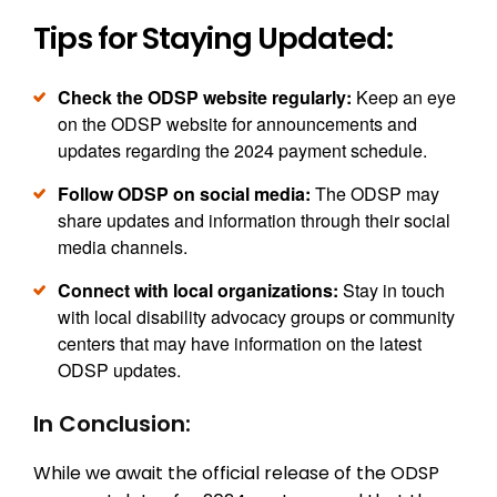
Tips for Staying Updated:
Check the ODSP website regularly:
Keep an eye
on the ODSP website for announcements and
updates regarding the 2024 payment schedule.
Follow ODSP on social media:
The ODSP may
share updates and information through their social
media channels.
Connect with local organizations:
Stay in touch
with local disability advocacy groups or community
centers that may have information on the latest
ODSP updates.
In Conclusion:
While we await the official release of the ODSP