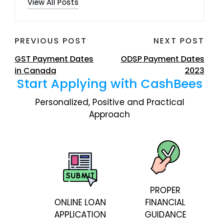
View All Posts
Post
PREVIOUS POST
NEXT POST
navigation
GST Payment Dates
ODSP Payment Dates
in Canada
2023
Start Applying with CashBees
Personalized, Positive and Practical
Approach
PROPER
ONLINE LOAN
FINANCIAL
APPLICATION
GUIDANCE