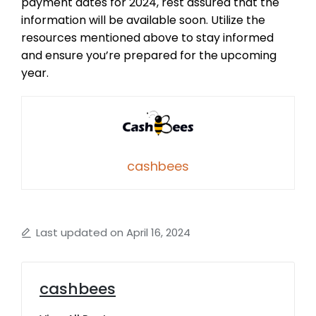
payment dates for 2024, rest assured that the
information will be available soon. Utilize the
resources mentioned above to stay informed
and ensure you’re prepared for the upcoming
year.
cashbees
Last updated on April 16, 2024
cashbees