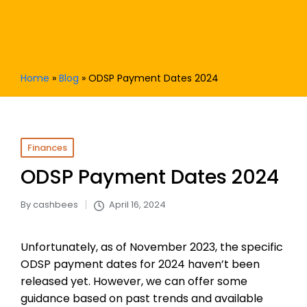
Home
»
Blog
»
ODSP Payment Dates 2024
Posted
Finances
in
ODSP Payment Dates 2024
By
cashbees
April 16, 2024
Posted
by
Unfortunately, as of November 2023, the specific
ODSP payment dates for 2024 haven’t been
released yet. However, we can offer some
guidance based on past trends and available