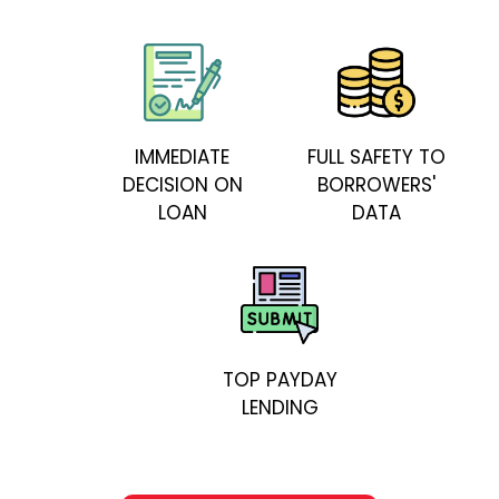
IMMEDIATE
FULL SAFETY TO
DECISION ON
BORROWERS'
LOAN
DATA
TOP PAYDAY
LENDING