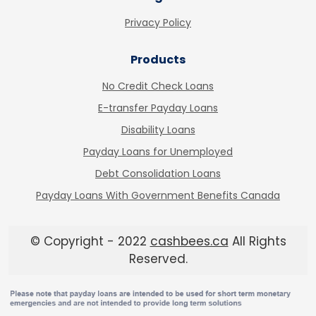
Privacy Policy
Products
No Credit Check Loans
E-transfer Payday Loans
Disability Loans
Payday Loans for Unemployed
Debt Consolidation Loans
Payday Loans With Government Benefits Canada
© Copyright - 2022
cashbees.ca
All Rights
Reserved.