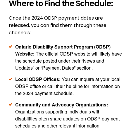
Where to Find the Schedule:
Once the 2024 ODSP payment dates are
released, you can find them through these
channels:
Ontario Disability Support Program (ODSP)
Website:
The official ODSP website will likely have
the schedule posted under their “News and
Updates” or “Payment Dates” section.
Local ODSP Offices:
You can inquire at your local
ODSP office or call their helpline for information on
the 2024 payment schedule.
Community and Advocacy Organizations:
Organizations supporting individuals with
disabilities often share updates on ODSP payment
schedules and other relevant information.