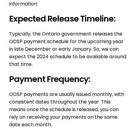
information:
Expected Release Timeline:
Typically, the Ontario government releases the
ODSP payment schedule for the upcoming year
in late December or early January. So, we can
expect the 2024 schedule to be available around
that time.
Payment Frequency:
ODSP payments are usually issued monthly, with
consistent dates throughout the year. This
means once the schedule is released, you can
rely on receiving your payments on the same
date each month.