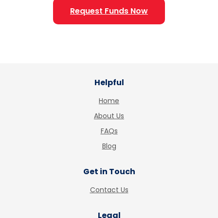
Request Funds Now
Helpful
Home
About Us
FAQs
Blog
Get in Touch
Contact Us
Legal