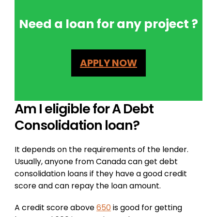
Need a loan for any project ?
APPLY NOW
Am I eligible for A Debt
Consolidation loan?
It depends on the requirements of the lender.
Usually, anyone from Canada can get debt
consolidation loans if they have a good credit
score and can repay the loan amount.
A credit score above
650
is good for getting