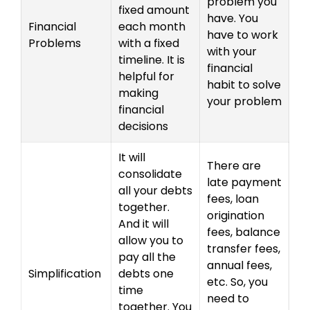
problem you
fixed amount
have. You
Financial
each month
have to work
Problems
with a fixed
with your
timeline. It is
financial
helpful for
habit to solve
making
your problem
financial
decisions
It will
There are
consolidate
late payment
all your debts
fees, loan
together.
origination
And it will
fees, balance
allow you to
transfer fees,
pay all the
annual fees,
Simplification
debts one
etc. So, you
time
need to
together. You