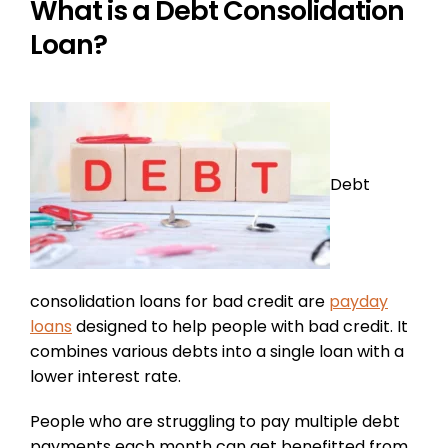
What is a Debt Consolidation
Loan?
Debt
consolidation loans for bad credit are
payday
loans
designed to help people with bad credit. It
combines various debts into a single loan with a
lower interest rate.
People who are struggling to pay multiple debt
payments each month can get benefitted from