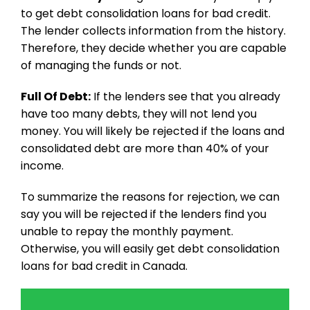
to get debt consolidation loans for bad credit.
The lender collects information from the history.
Therefore, they decide whether you are capable
of managing the funds or not.
Full Of Debt:
If the lenders see that you already
have too many debts, they will not lend you
money. You will likely be rejected if the loans and
consolidated debt are more than 40% of your
income.
To summarize the reasons for rejection, we can
say you will be rejected if the lenders find you
unable to repay the monthly payment.
Otherwise, you will easily get debt consolidation
loans for bad credit in Canada.