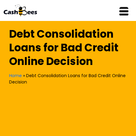
Debt Consolidation
Loans for Bad Credit
Online Decision
Home
»
Debt Consolidation Loans for Bad Credit Online
Decision