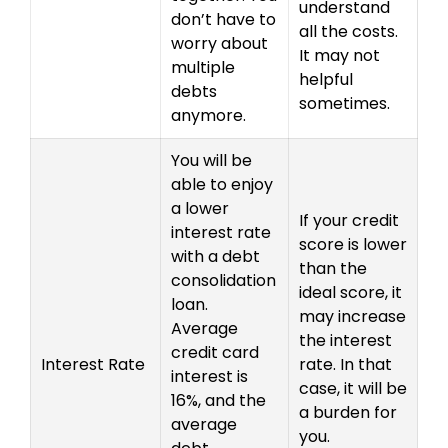
understand
don’t have to
all the costs.
worry about
It may not
multiple
helpful
debts
sometimes.
anymore.
You will be
able to enjoy
a lower
If your credit
interest rate
score is lower
with a debt
than the
consolidation
ideal score, it
loan.
may increase
Average
the interest
credit card
Interest Rate
rate. In that
interest is
case, it will be
16%, and the
a burden for
average
you.