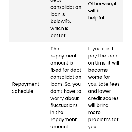
debt
Otherwise, it
consolidation
will be
loan is
helpful.
below11%
which is
better.
The
If you can’t
repayment
pay the loan
amount is
on time, it will
fixed for debt
become
consolidation
worse for
Repayment
loans. So, you
you. Late fees
Schedule
don’t have to
and lower
worry about
credit scores
fluctuations
will bring
in the
more
repayment
problems for
amount.
you.