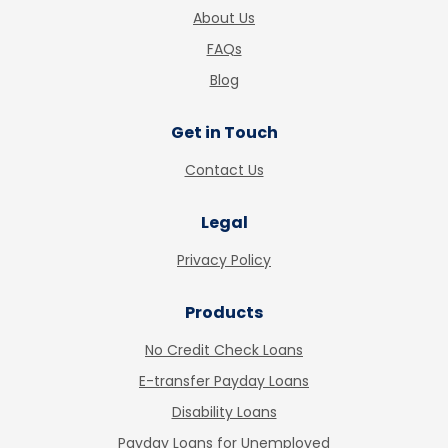
About Us
FAQs
Blog
Get in Touch
Contact Us
Legal
Privacy Policy
Products
No Credit Check Loans
E-transfer Payday Loans
Disability Loans
Payday Loans for Unemployed