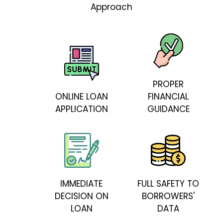
Approach
PROPER
ONLINE LOAN
FINANCIAL
APPLICATION
GUIDANCE
IMMEDIATE
FULL SAFETY TO
DECISION ON
BORROWERS'
LOAN
DATA