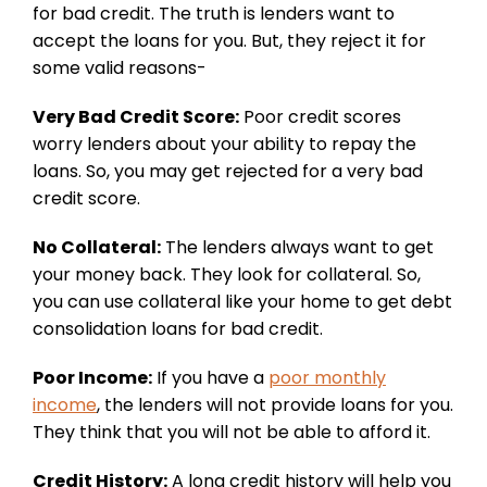
for bad credit. The truth is lenders want to
accept the loans for you. But, they reject it for
some valid reasons-
Very Bad Credit Score:
Poor credit scores
worry lenders about your ability to repay the
loans. So, you may get rejected for a very bad
credit score.
No Collateral:
The lenders always want to get
your money back. They look for collateral. So,
you can use collateral like your home to get debt
consolidation loans for bad credit.
Poor Income:
If you have a
poor monthly
income
, the lenders will not provide loans for you.
They think that you will not be able to afford it.
Credit History:
A long credit history will help you