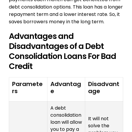
debt consolidation options. This loan has a longer
repayment term and a lower interest rate. So, it
saves borrowers money in the long term.
Advantages and
Disadvantages of a Debt
Consolidation Loans For Bad
Credit
Paramete
Advantag
Disadvant
rs
e
age
A debt
consolidation
It will not
loan will allow
solve the
you to pay a