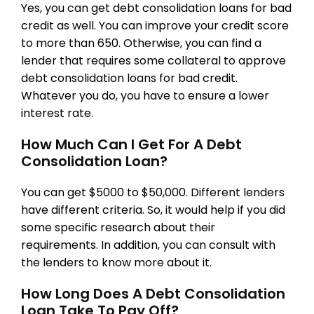
Yes, you can get debt consolidation loans for bad
credit as well. You can improve your credit score
to more than 650. Otherwise, you can find a
lender that requires some collateral to approve
debt consolidation loans for bad credit.
Whatever you do, you have to ensure a lower
interest rate.
How Much Can I Get For A Debt
Consolidation Loan?
You can get $5000 to $50,000. Different lenders
have different criteria. So, it would help if you did
some specific research about their
requirements. In addition, you can consult with
the lenders to know more about it.
How Long Does A Debt Consolidation
Loan Take To Pay Off?