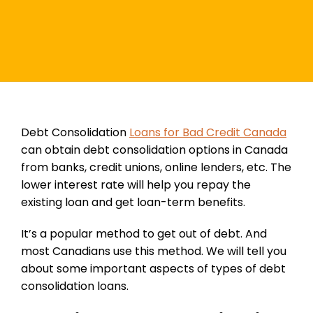
Debt Consolidation
Loans for Bad Credit Canada
can obtain debt consolidation options in Canada
from banks, credit unions, online lenders, etc. The
lower interest rate will help you repay the
existing loan and get loan-term benefits.
It’s a popular method to get out of debt. And
most Canadians use this method. We will tell you
about some important aspects of types of debt
consolidation loans.