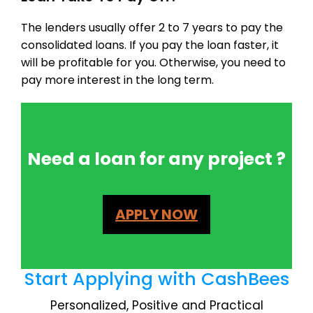
The lenders usually offer 2 to 7 years to pay the
consolidated loans. If you pay the loan faster, it
will be profitable for you. Otherwise, you need to
pay more interest in the long term.
Need a loan for any project ?
APPLY NOW
Start Applying with CashBees
Personalized, Positive and Practical