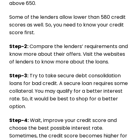
above 650.
Some of the lenders allow lower than 580 credit
scores as well. So, you need to know your credit
score first.
Step-2:
Compare the lenders’ requirements and
know more about their offers. Visit the websites
of lenders to know more about the loans.
Step-3:
Try to take secure debt consolidation
loans for bad credit. A secure loan requires some
collateral. You may qualify for a better interest
rate. So, it would be best to shop for a better
option.
Step-4:
Wait, improve your credit score and
choose the best possible interest rate.
Sometimes, the credit score becomes higher for