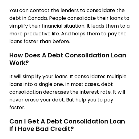
You can contact the lenders to consolidate the
debt in Canada. People consolidate their loans to
simplify their financial situation. It leads them to a
more productive life. And helps them to pay the
loans faster than before.
How Does A Debt Consolidation Loan
Work?
It will simplify your loans. It consolidates multiple
loans into a single one. In most cases, debt
consolidation decreases the interest rate. It will
never erase your debt. But help you to pay
faster.
Can I Get A Debt Consolidation Loan
If I Have Bad Credit?