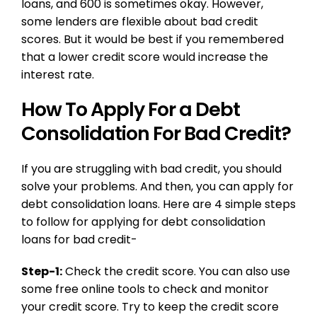
loans, and 600 is sometimes okay. However,
some lenders are flexible about bad credit
scores. But it would be best if you remembered
that a lower credit score would increase the
interest rate.
How To Apply For a Debt
Consolidation For Bad Credit?
If you are struggling with bad credit, you should
solve your problems. And then, you can apply for
debt consolidation loans. Here are 4 simple steps
to follow for applying for debt consolidation
loans for bad credit-
Step-1:
Check the credit score. You can also use
some free online tools to check and monitor
your credit score. Try to keep the credit score