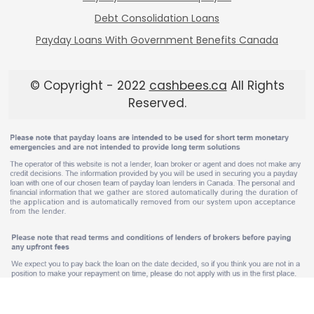
Debt Consolidation Loans
Payday Loans With Government Benefits Canada
© Copyright - 2022
cashbees.ca
All Rights
Reserved.