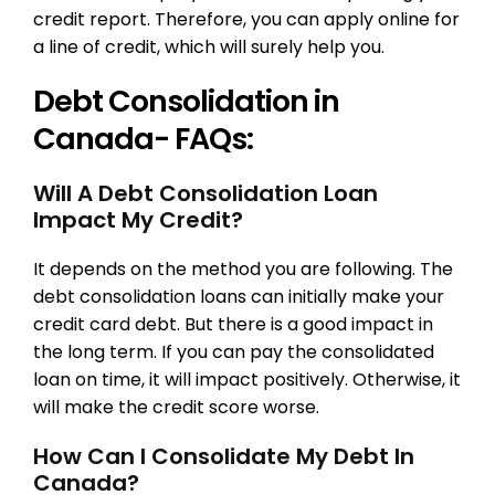
credit report. Therefore, you can apply online for
a line of credit, which will surely help you.
Debt Consolidation in
Canada- FAQs:
Will A Debt Consolidation Loan
Impact My Credit?
It depends on the method you are following. The
debt consolidation loans can initially make your
credit card debt. But there is a good impact in
the long term. If you can pay the consolidated
loan on time, it will impact positively. Otherwise, it
will make the credit score worse.
How Can I Consolidate My Debt In
Canada?