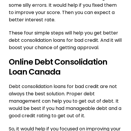
some silly errors. It would help if you fixed them
to improve your score. Then you can expect a
better interest rate.
These four simple steps will help you get better
debt consolidation loans for bad credit. And it will
boost your chance of getting approval.
Online Debt Consolidation
Loan Canada
Debt consolidation loans for bad credit are not
always the best solution. Proper debt
management can help you to get out of debt. It
would be best if you had manageable debt and a
good credit rating to get out of it.
So, it would help if you focused on improving your