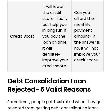
It will lower
the credit
Can you
score initially,
afford the
but help you
monthly
in long run. If
payment
Credit Boost
you pay the
amount? If
loan on time,
the answer is
it will
no. It will not
definitely
improve your
improve your
credit score.
credit score.
Debt Consolidation Loan
Rejected- 5 Valid Reasons
Sometimes, people get frustrated when they get
rejected from getting debt consolidation loans