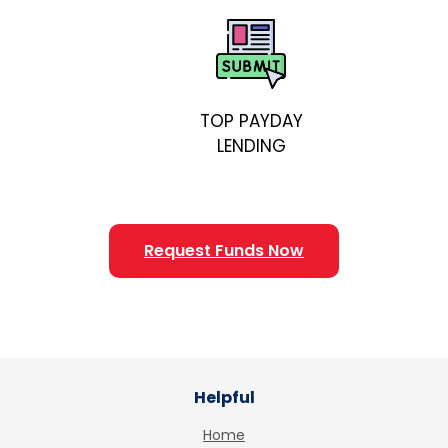
TOP PAYDAY
LENDING
Request Funds Now
Helpful
Home